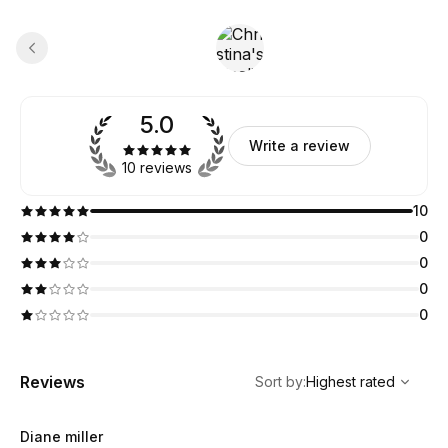
5.0
Write a review
10 reviews
10
0
0
0
0
,
Highest rated
Sort
Reviews
Sort by
:
Highest rated
Diane miller