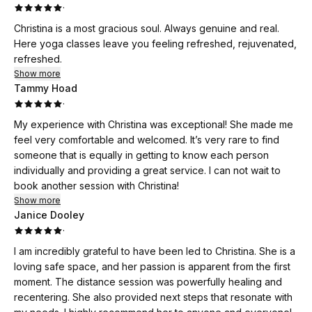
·
Christina is a most gracious soul. Always genuine and real.
Here yoga classes leave you feeling refreshed, rejuvenated,
refreshed.
Show more
Tammy Hoad
·
My experience with Christina was exceptional! She made me
feel very comfortable and welcomed. It’s very rare to find
someone that is equally in getting to know each person
individually and providing a great service. I can not wait to
book another session with Christina!
Show more
Janice Dooley
·
I am incredibly grateful to have been led to Christina. She is a
loving safe space, and her passion is apparent from the first
moment. The distance session was powerfully healing and
recentering. She also provided next steps that resonate with