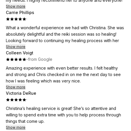
my needs. I highly recommend her to anyone and everyone!
Show more
Carrie Phillips
·
What a wonderful experience we had with Christina. She was
absolutely delightful and the reiki session was so healing!
Looking forward to continuing my healing process with her
Show more
Colleen Voigt
·
·
from Google
Amazing experience with even better results. I felt healthy
and strong and Chris checked in on me the next day to see
how I was feeling which was very nice.
Show more
Victoria DeRue
·
Christina’s healing service is great! She’s so attentive and
willing to spend extra time with you to help process through
things that come up.
Show more