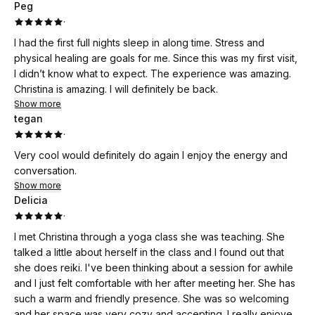
Peg
·
I had the first full nights sleep in along time. Stress and
physical healing are goals for me. Since this was my first visit,
I didn’t know what to expect. The experience was amazing.
Christina is amazing. I will definitely be back.
Show more
tegan
·
Very cool would definitely do again I enjoy the energy and
conversation.
Show more
Delicia
·
I met Christina through a yoga class she was teaching. She
talked a little about herself in the class and I found out that
she does reiki. I've been thinking about a session for awhile
and I just felt comfortable with her after meeting her. She has
such a warm and friendly presence. She was so welcoming
and her space was very cozy and accepting. I really enjoyed